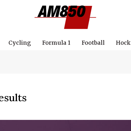
Cycling
Formula 1
Football
Hock
esults