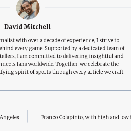
David Mitchell
nalist with over a decade of experience, I strive to
behind every game. Supported by a dedicated team of
tellers, I am committed to delivering insightful and
nects fans worldwide. Together, we celebrate the
ifying spirit of sports through every article we craft.
 Angeles
Franco Colapinto, with high and low 