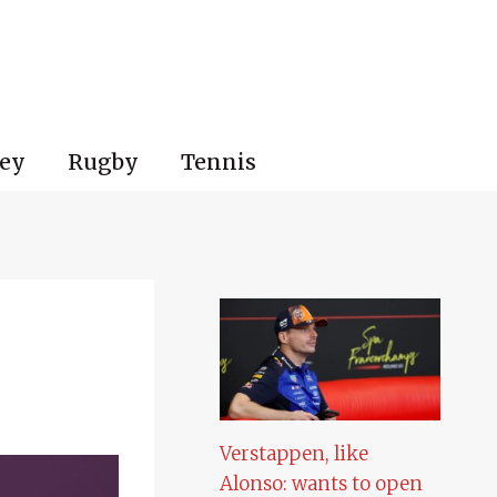
ey
Rugby
Tennis
Verstappen, like
Alonso: wants to open