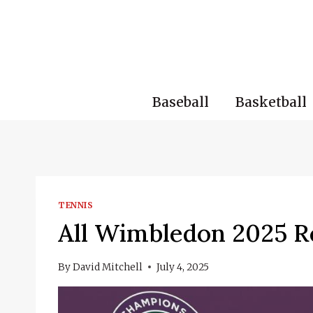
Skip
to
content
Baseball
Basketball
TENNIS
All Wimbledon 2025 R
By
David Mitchell
July 4, 2025