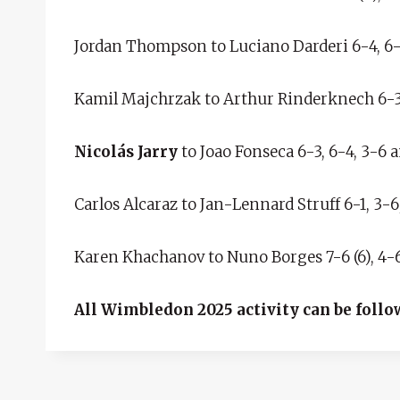
Jordan Thompson to Luciano Darderi 6-4, 6-4
Kamil Majchrzak to Arthur Rinderknech 6-3, 7
Nicolás Jarry
to Joao Fonseca 6-3, 6-4, 3-6 a
Carlos Alcaraz to Jan-Lennard Struff 6-1, 3-6
Karen Khachanov to Nuno Borges 7-6 (6), 4-6,
All Wimbledon 2025 activity can be follo