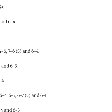
).
and 6-4.
-6, 7-6 (5) and 6-4.
 and 6-3.
-4.
4, 6-3, 6-7 (5) and 6-1.
-4 and 6-3.