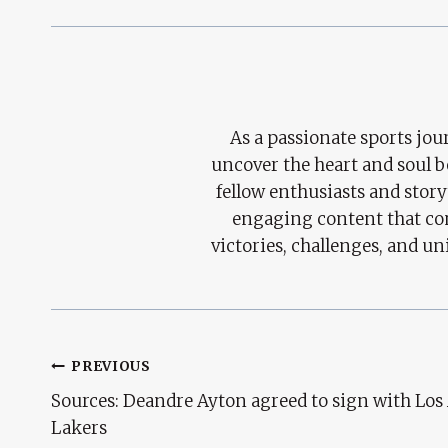
As a passionate sports jour
uncover the heart and soul 
fellow enthusiasts and story
engaging content that con
victories, challenges, and un
Post
PREVIOUS
Sources: Deandre Ayton agreed to sign with Los
Navigation
Lakers