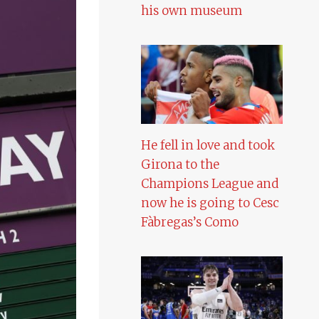
his own museum
He fell in love and took
Girona to the
Champions League and
now he is going to Cesc
Fàbregas’s Como