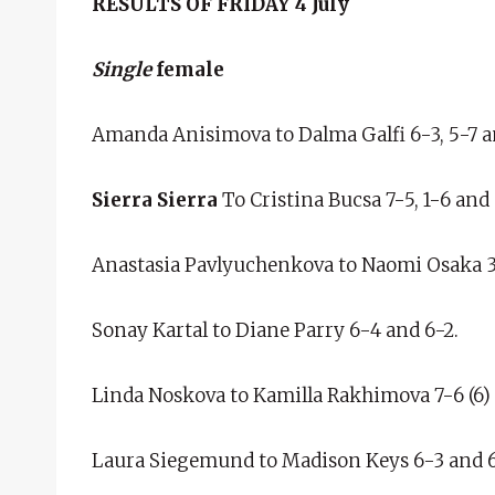
RESULTS OF FRIDAY 4 July
Single
female
Amanda Anisimova to Dalma Galfi 6-3, 5-7 a
Sierra Sierra
To Cristina Bucsa 7-5, 1-6 and 
Anastasia Pavlyuchenkova to Naomi Osaka 3-
Sonay Kartal to Diane Parry 6-4 and 6-2.
Linda Noskova to Kamilla Rakhimova 7-6 (6) 
Laura Siegemund to Madison Keys 6-3 and 6