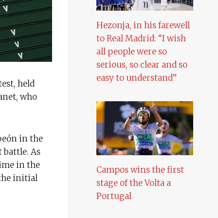
Hezonja, in his farewell
to Real Madrid: “I wish
all people were so
serious, so clear and so
easy to understand”
est, held
lanet, who
peón in the
 battle. As
time in the
Campos wins the first
he initial
stage of the Volta a
Portugal