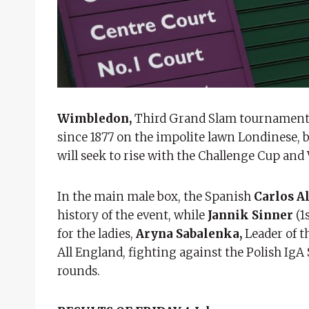
Wimbledon,
Third Grand Slam tournament of
since 1877 on the impolite lawn Londinese, b
will seek to rise with the Challenge Cup and
In the main male box, the Spanish
Carlos A
history of the event, while
Jannik Sinner
(1
for the ladies,
Aryna Sabalenka,
Leader of t
All England, fighting against the Polish IgA 
rounds.