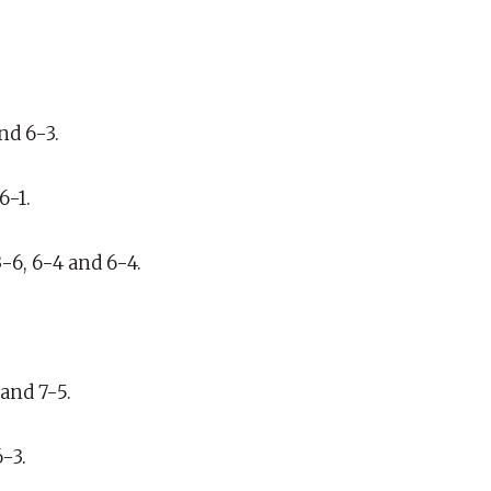
nd 6-3.
6-1.
6, 6-4 and 6-4.
and 7-5.
-3.