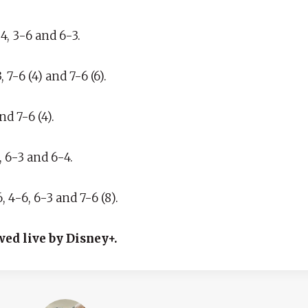
, 3-6 and 6-3.
-6 (4) and 7-6 (6).
nd 7-6 (4).
, 6-3 and 6-4.
 4-6, 6-3 and 7-6 (8).
wed live by Disney+.