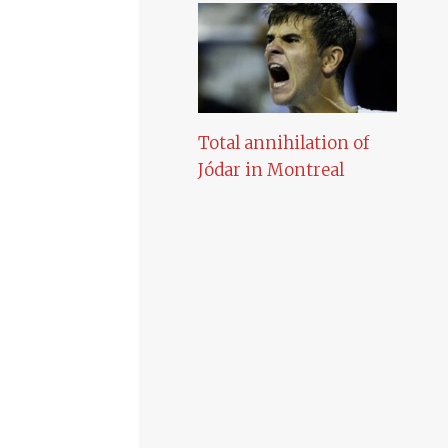
Total annihilation of
Jódar in Montreal