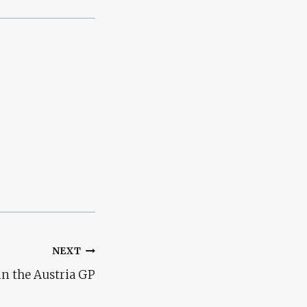
NEXT
in the Austria GP