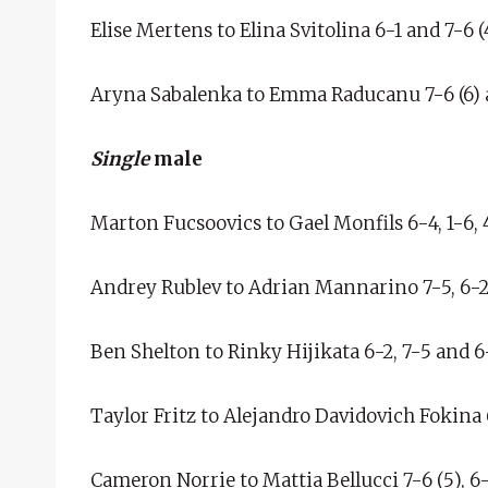
Elise Mertens to Elina Svitolina 6-1 and 7-6 (4
Aryna Sabalenka to Emma Raducanu 7-6 (6) 
Single
male
Marton Fucsoovics to Gael Monfils 6-4, 1-6, 4
Andrey Rublev to Adrian Mannarino 7-5, 6-2
Ben Shelton to Rinky Hijikata 6-2, 7-5 and 6
Taylor Fritz to Alejandro Davidovich Fokina 6-
Cameron Norrie to Mattia Bellucci 7-6 (5), 6