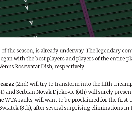
 the season, is already underway. The legendary cont
egan with the best players and players of the entire p
 Venus Rosewatat Dish, respectively.
lcaraz
(2nd) will try to transform into the fifth tricam
st) and Serbian Novak Djokovic (6th) will surely present
he WTA ranks, will want to be proclaimed for the first 
Swiatek (8th), after several surprising eliminations in t