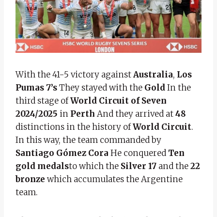
With the 41-5 victory against
Australia
,
Los
Pumas 7’s
They stayed with the
Gold
In the
third stage of
World Circuit of Seven
2024/2025
in
Perth
And they arrived at
48
distinctions in the history of
World Circuit
.
In this way, the team commanded by
Santiago Gómez Cora
He conquered
Ten
gold medals
to which the
Silver 17
and the
22
bronze
which accumulates the Argentine
team.