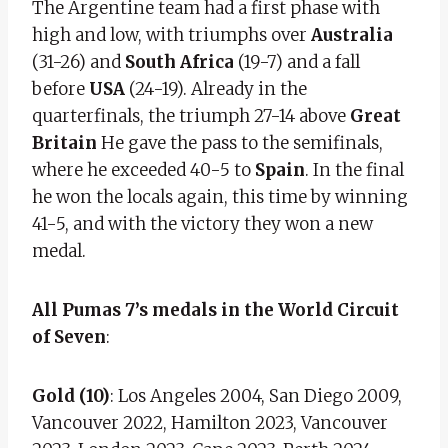
The Argentine team had a first phase with
high and low, with triumphs over
Australia
(31-26)
and
South Africa
(19-7) and a fall
before
USA
(24-19). Already in the
quarterfinals, the triumph
27-14 above
Great
Britain
He gave the pass to the semifinals,
where he exceeded 40-5 to
Spain
. In the final
he won the locals again, this time by winning
41-5, and with the victory they won a new
medal.
All Pumas 7’s medals in the World Circuit
of Seven
:
Gold (10)
: Los Angeles 2004, San Diego 2009,
Vancouver 2022, Hamilton 2023, Vancouver