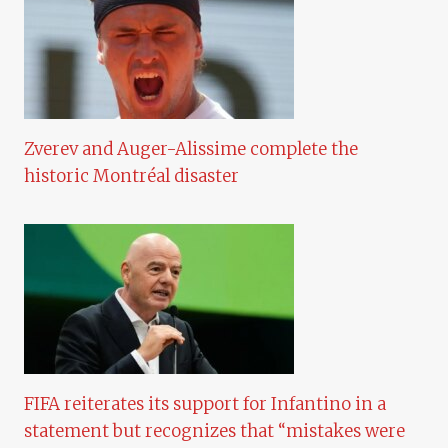
Zverev and Auger-Alissime complete the
historic Montréal disaster
FIFA reiterates its support for Infantino in a
statement but recognizes that “mistakes were