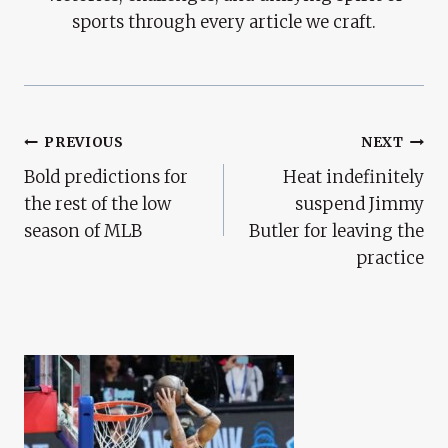
sports through every article we craft.
Post
PREVIOUS
NEXT
Bold predictions for
Heat indefinitely
Navigation
the rest of the low
suspend Jimmy
season of MLB
Butler for leaving the
practice