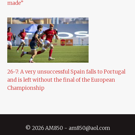
made”
26-7: A very unsuccessful Spain falls to Portugal
and is left without the final of the European
Championship
© 2026 AM850 - am850@aol.com