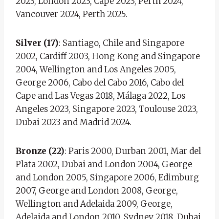
2023, London 2023, Cape 2023, Perth 2024,
Vancouver 2024, Perth 2025.
Silver (17)
: Santiago, Chile and Singapore
2002, Cardiff 2003, Hong Kong and Singapore
2004, Wellington and Los Angeles 2005,
George 2006, Cabo del Cabo 2016, Cabo del
Cape and Las Vegas 2018, Málaga 2022, Los
Angeles 2023, Singapore 2023, Toulouse 2023,
Dubai 2023 and Madrid 2024.
Bronze (22)
: Paris 2000, Durban 2001, Mar del
Plata 2002, Dubai and London 2004, George
and London 2005, Singapore 2006, Edimburg
2007, George and London 2008, George,
Wellington and Adelaida 2009, George,
Adelaida and London 2010, Sydney 2018, Dubai