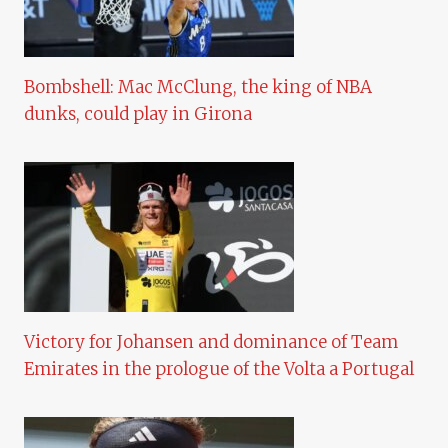
Bombshell: Mac McClung, the king of NBA
dunks, could play in Girona
Victory for Johansen and dominance of Team
Emirates in the prologue of the Volta a Portugal