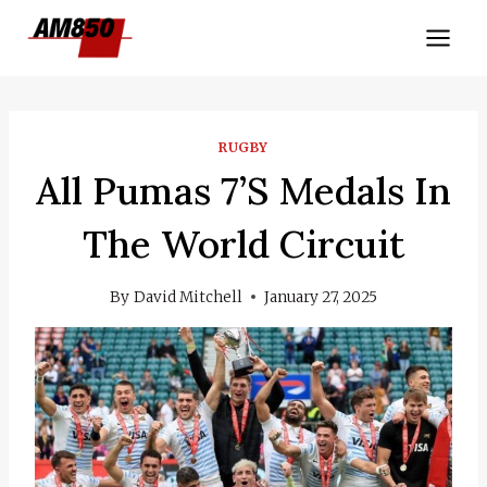
Skip
to
content
RUGBY
All Pumas 7’s Medals In
The World Circuit
By
David Mitchell
January 27, 2025