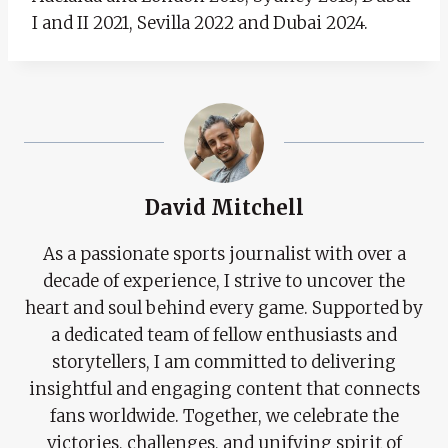
I and II 2021, Sevilla 2022 and Dubai 2024.
David Mitchell
As a passionate sports journalist with over a
decade of experience, I strive to uncover the
heart and soul behind every game. Supported by
a dedicated team of fellow enthusiasts and
storytellers, I am committed to delivering
insightful and engaging content that connects
fans worldwide. Together, we celebrate the
victories, challenges, and unifying spirit of