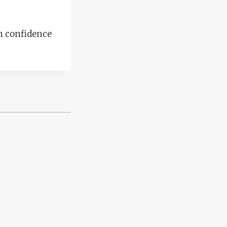
in confidence