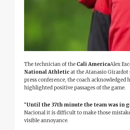
The technician of the
Cali America
Alex Esc
National Athletic
at the Atanasio Girardot s
press conference, the coach acknowledged hi
highlighted positive passages of the game.
“
Until the 37th minute the team was in 
Nacional it is difficult to make those mista
visible annoyance.