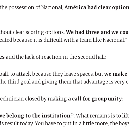
 the possession of Nacional,
América had clear option
ithout clear scoring options.
We had three and we cou
ted because it is difficult with a team like Nacional.”
es
and the lack of reaction in the second half:
ball, to attack because they leave spaces, but
we make 
the third goal and giving them that advantage is very 
e technician closed by making
a call for group unity
:
 we belong to the institution.”
. What remains is to lift
 result today. You have to put in a little more, the boy