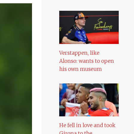
Verstappen, like
Alonso: wants to open
his own museum
He fell in love and took
Girona to the