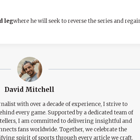
d leg
where he will seek to reverse the series and rega
David Mitchell
nalist with over a decade of experience, I strive to
behind every game. Supported by a dedicated team of
tellers, I am committed to delivering insightful and
nects fans worldwide. Together, we celebrate the
ifying spirit of sports through every article we craft.