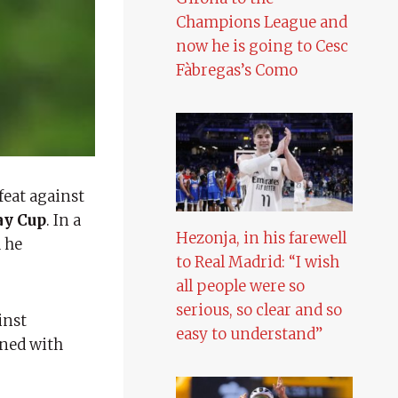
Champions League and
now he is going to Cesc
Fàbregas’s Como
feat against
ay Cup
. In a
Hezonja, in his farewell
h he
to Real Madrid: “I wish
all people were so
serious, so clear and so
inst
easy to understand”
ined with