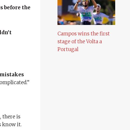
s before the
ldn’t
Campos wins the first
stage of the Volta a
Portugal
mistakes
complicated.”
, there is
s know it.