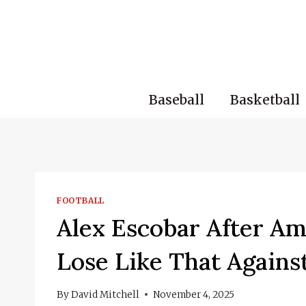
Skip
to
content
Baseball
Basketball
FOOTBALL
Alex Escobar After Amé
Lose Like That Agains
By
David Mitchell
November 4, 2025