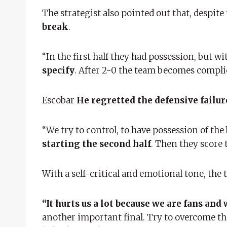
The strategist also pointed out that, despite
break
.
“In the first half they had possession, but w
specify
. After 2-0 the team becomes complica
Escobar
He regretted the defensive failur
“We try to control, to have possession of the 
starting the second half
. Then they score 
With a self-critical and emotional tone, th
“It hurts us a lot because we are fans and
another important final. Try to overcome this