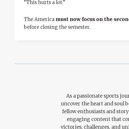
“This hurts a lot.”
The America
must now focus on the secon
before closing the semester.
As a passionate sports jour
uncover the heart and soul 
fellow enthusiasts and story
engaging content that con
victories, challenges, and un