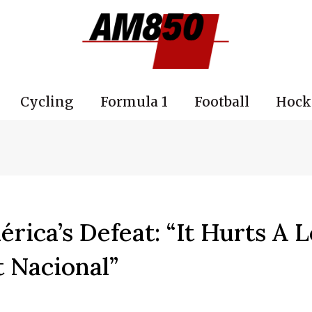
Cycling
Formula 1
Football
Hock
rica’s Defeat: “It Hurts A L
t Nacional”