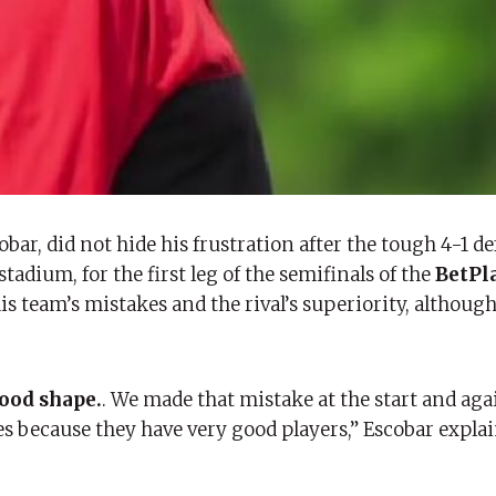
obar, did not hide his frustration after the tough 4-1 de
tadium, for the first leg of the semifinals of the
BetPl
s team’s mistakes and the rival’s superiority, althoug
good shape.
. We made that mistake at the start and aga
kes because they have very good players,” Escobar expla