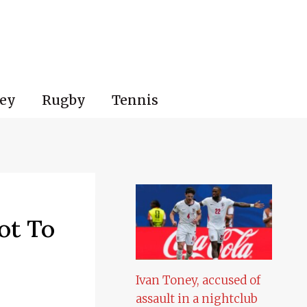
ey
Rugby
Tennis
ot To
Ivan Toney, accused of
assault in a nightclub