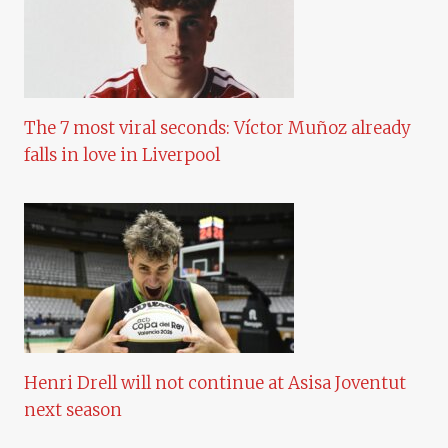
The 7 most viral seconds: Víctor Muñoz already
falls in love in Liverpool
Henri Drell will not continue at Asisa Joventut
next season