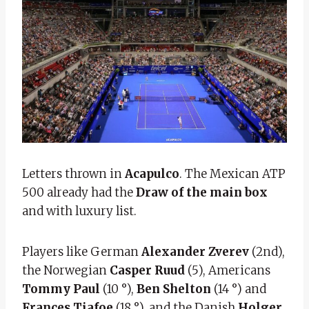
Letters thrown in
Acapulco
. The Mexican ATP
500 already had the
Draw of the main box
and with luxury list.
Players like German
Alexander Zverev
(2nd),
the Norwegian
Casper Ruud
(5), Americans
Tommy Paul
(10 °),
Ben Shelton
(14 °) and
Frances Tiafoe
(18 °), and the Danish
Holger