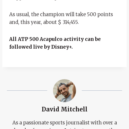
As usual, the champion will take 500 points
and, this year, about $ 314,455.
All ATP 500 Acapulco activity can be
followed live by Disney+.
David Mitchell
As a passionate sports journalist with over a