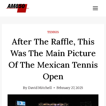
Skip
to
content
TENNIS
After The Raffle, This
Was The Main Picture
Of The Mexican Tennis
Open
By
David Mitchell
February 27, 2025