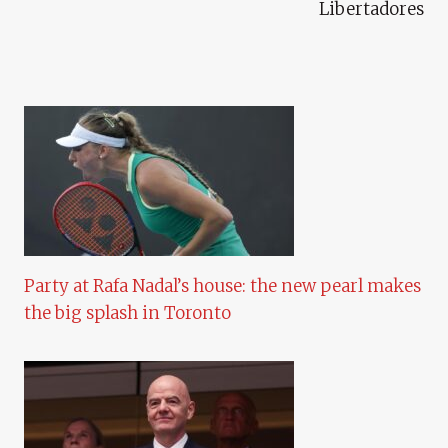
Libertadores
Party at Rafa Nadal’s house: the new pearl makes
the big splash in Toronto