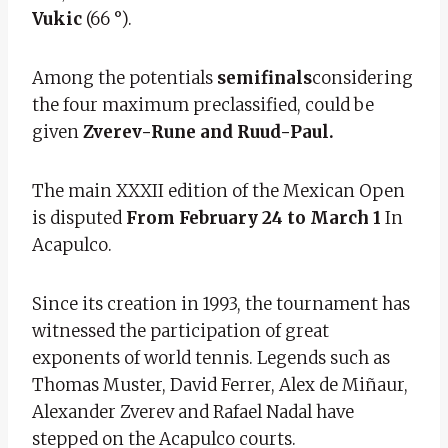
Vukic
(66 °).
Among the potentials
semifinals
considering
the four maximum preclassified, could be
given
Zverev-Rune and Ruud-Paul.
The main XXXII edition of the Mexican Open
is disputed
From February 24 to March 1
In
Acapulco.
Since its creation in 1993, the tournament has
witnessed the participation of great
exponents of world tennis. Legends such as
Thomas Muster, David Ferrer, Alex de Miñaur,
Alexander Zverev and Rafael Nadal have
stepped on the Acapulco courts.