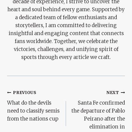
decade of experience, I strive to uncover the
heart and soul behind every game. Supported by
a dedicated team of fellow enthusiasts and
storytellers, I am committed to delivering
insightful and engaging content that connects
fans worldwide. Together, we celebrate the
victories, challenges, and unifying spirit of
sports through every article we craft.
Post
PREVIOUS
NEXT
What do the devils
Santa Fe confirmed
Navigation
need to classify semis
the departure of Pablo
from the nations cup
Peirano after the
elimination in