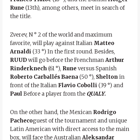
Rune
(13th), among others, meet in search of
the title.
Zverev, N ° 2 of the world and maximum
favorite, will play against Italian
Matteo
Arnaldi
(33 °) In the first round. Besides,
RUUD
will go before the Frenchman
Arthur
Rinderknech
(61 °),
Rune
versus Spanish
Roberto Carballés Baena
(50 °),
Shelton
in
front of the Italian
Flavio Cobolli
(39 °) and
Paul
Before a player from the
QUALY
.
On the other hand, the Mexican
Rodrigo
Pacheco
guest of the tournament and unique
Latin American with direct access to the main
box, will face the Australian
Aleksandar