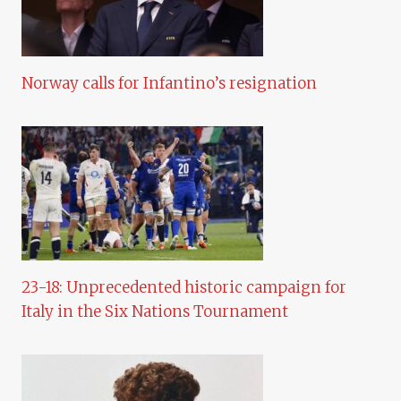
Norway calls for Infantino’s resignation
23-18: Unprecedented historic campaign for
Italy in the Six Nations Tournament