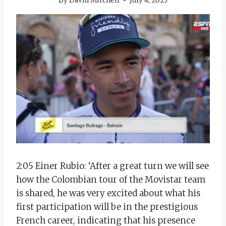
By
David Mitchell
July 4, 2025
2:05 Einer Rubio: ‘After a great turn we will see
how the Colombian tour of the Movistar team
is shared, he was very excited about what his
first participation will be in the prestigious
French career, indicating that his presence