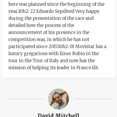
here was planned since the beginning of the
year.10h2: 22 Eduardo Sepúlved Very happy
during the presentation of the race and
detailed how the process of the
announcement of his presence in the
competition was, in which he has not
participated since 2017.10h2: 01 Movistar has a
luxury gregarious with Einer Rubio in the
tour in the Tour of Italy and now has the
mission of helping its leader in France.11h
David Mitchell