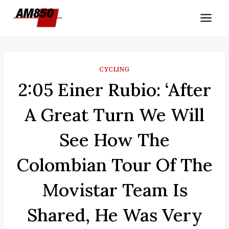
Skip
to
content
CYCLING
2:05 Einer Rubio: ‘After
A Great Turn We Will
See How The
Colombian Tour Of The
Movistar Team Is
Shared, He Was Very