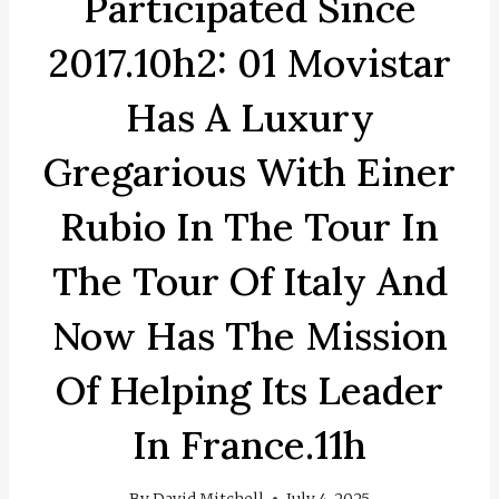
Participated Since
2017.10h2: 01 Movistar
Has A Luxury
Gregarious With Einer
Rubio In The Tour In
The Tour Of Italy And
Now Has The Mission
Of Helping Its Leader
In France.11h