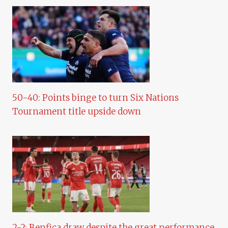
50-40: Points binge to turn Six Nations
Tournament title upside down
2-2: Benfica draw despite the great performance