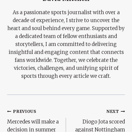
As a passionate sports journalist with over a
decade of experience, I strive to uncover the
heart and soul behind every game. Supported by
a dedicated team of fellow enthusiasts and
storytellers, I am committed to delivering
insightful and engaging content that connects
fans worldwide. Together, we celebrate the
victories, challenges, and unifying spirit of
sports through every article we craft.
Post
PREVIOUS
NEXT
Mercedes will make a
Diogo Jota scored
Navigation
decision in summer
against Nottingham