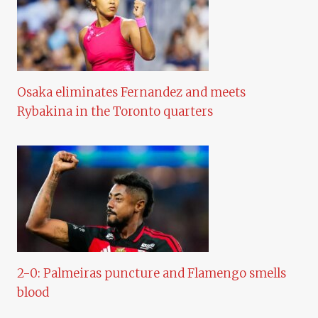
Osaka eliminates Fernandez and meets
Rybakina in the Toronto quarters
2-0: Palmeiras puncture and Flamengo smells
blood