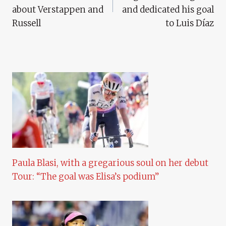
about Verstappen and
and dedicated his goal
Russell
to Luis Díaz
Paula Blasi, with a gregarious soul on her debut
Tour: “The goal was Elisa’s podium”