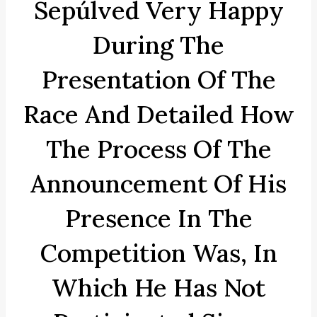
Sepúlved Very Happy
During The
Presentation Of The
Race And Detailed How
The Process Of The
Announcement Of His
Presence In The
Competition Was, In
Which He Has Not