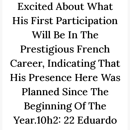
Excited About What
His First Participation
Will Be In The
Prestigious French
Career, Indicating That
His Presence Here Was
Planned Since The
Beginning Of The
Year.10h2: 22 Eduardo