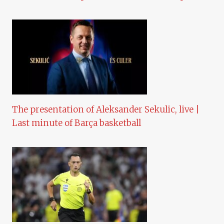
The presentation of Aleksander Sekulic, live |
Last minute of Barça basketball