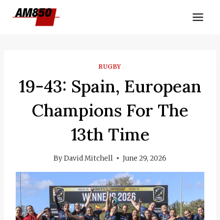
Skip
to
content
RUGBY
19-43: Spain, European
Champions For The
13th Time
By
David Mitchell
June 29, 2026