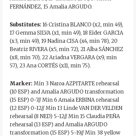
FERNÁNDEZ, 15 Amalia ARGUDO.
Substitutes:
16 Cristina BLANCO (x2, min 49),
17 Gemma SILVA (x1, min 49), 18 Eider GARCIA
(x3, min 49), 19 Nadina CISA (x4, min 78), 20
Beatriz RIVERA (x5, min 72), 21 Alba SÁNCHEZ
(x8, min 70), 22 Ariadna VERGARA (x9, min
57), 23 Ana CORTÉS (x11, min 75).
Marker:
Min 3 Naroa AZPITARTE rehearsal
(10 ESP) and Amalia ARGUDO transformation
(15 ESP) 0-7// Min 6 Amaia ERBINA rehearsal
(12 ESP) 0-12// Min 13 Linde VAN DER VELDEN
rehearsal (8 NED) 5-12// Min 15 Claudia PEÑA
rehearsal (13 ESP) and Amalia ARGUDO
transformation (15 ESP) 5-19// Min 38 yellow