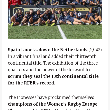
Spain knocks down the Netherlands
(19-43)
in a vibrant final and added their thirteenth
continental title. The exhibition of the three
quarters and the power of the forward
In
scrum they seal the 13th continental title
for the RFER’s record.
The Lionesses have proclaimed themselves
champions of the Women’s Rugby Europe