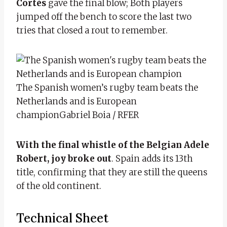
Cortés
gave the final blow; Both players
jumped off the bench to score the last two
tries that closed a rout to remember.
The Spanish women’s rugby team beats the
Netherlands and is European
champion
Gabriel Boia / RFER
With the final whistle of the Belgian Adele
Robert, joy broke out
. Spain adds its 13th
title, confirming that they are still the queens
of the old continent.
Technical Sheet