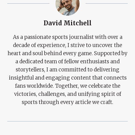
David Mitchell
As a passionate sports journalist with over a
decade of experience, I strive to uncover the
heart and soul behind every game. Supported by
a dedicated team of fellow enthusiasts and
storytellers, I am committed to delivering
insightful and engaging content that connects
fans worldwide. Together, we celebrate the
victories, challenges, and unifying spirit of
sports through every article we craft.