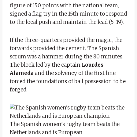
figure of 150 points with the national team,
signed a flag try in the 15th minute to respond
to the local push and maintain the lead (5-19).
If the three-quarters provided the magic, the
forwards provided the cement. The Spanish
scrum was a hammer during the 80 minutes.
The block led by the captain
Lourdes
Alameda
and the solvency of the first line
forced the foundations of ball possession to be
forged.
The Spanish women’s rugby team beats the
Netherlands and is European