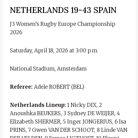
NETHERLANDS 19-43 SPAIN
J3 Women’s Rugby Europe Championship
2026
Saturday, April 18, 2026 at 3:00 p.m.
National Stadium, Amsterdam
Referee:
Adele ROBERT (BEL)
Netherlands Lineup:
1 Nicky DIX, 2
Anoushka BEUKERS, 3 Sydney DE WEIJER, 4
Elizabeth SHERMER, 5 Inger JONGERIUS, 6 Isa
PRINS, 7 Gwen VAN DER SCHOOT, 8 Linde VAN