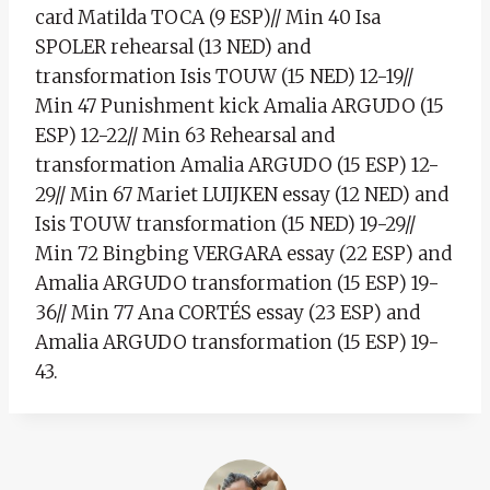
card Matilda TOCA (9 ESP)// Min 40 Isa
SPOLER rehearsal (13 NED) and
transformation Isis TOUW (15 NED) 12-19//
Min 47 Punishment kick Amalia ARGUDO (15
ESP) 12-22// Min 63 Rehearsal and
transformation Amalia ARGUDO (15 ESP) 12-
29// Min 67 Mariet LUIJKEN essay (12 NED) and
Isis TOUW transformation (15 NED) 19-29//
Min 72 Bingbing VERGARA essay (22 ESP) and
Amalia ARGUDO transformation (15 ESP) 19-
36// Min 77 Ana CORTÉS essay (23 ESP) and
Amalia ARGUDO transformation (15 ESP) 19-
43.