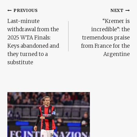
Post
PREVIOUS
NEXT
Last-minute
“Kremer is
Navigation
withdrawal from the
incredible”: the
2025 WTA Finals:
tremendous praise
Keys abandoned and
from France for the
they turned to a
Argentine
substitute