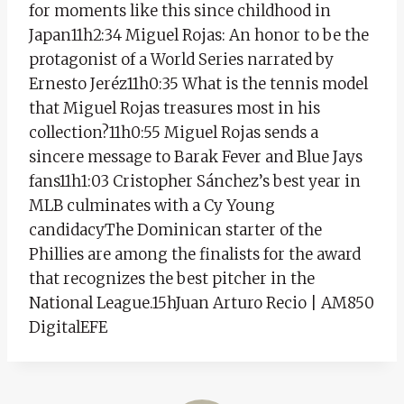
for moments like this since childhood in
Japan11h2:34 Miguel Rojas: An honor to be the
protagonist of a World Series narrated by
Ernesto Jeréz11h0:35 What is the tennis model
that Miguel Rojas treasures most in his
collection?11h0:55 Miguel Rojas sends a
sincere message to Barak Fever and Blue Jays
fans11h1:03 Cristopher Sánchez’s best year in
MLB culminates with a Cy Young
candidacyThe Dominican starter of the
Phillies are among the finalists for the award
that recognizes the best pitcher in the
National League.15hJuan Arturo Recio | AM850
DigitalEFE