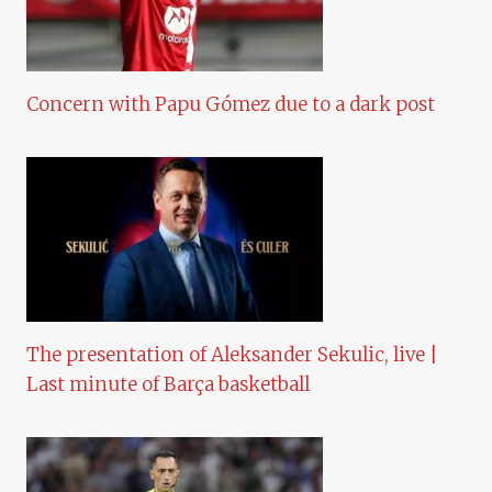
Concern with Papu Gómez due to a dark post
The presentation of Aleksander Sekulic, live |
Last minute of Barça basketball