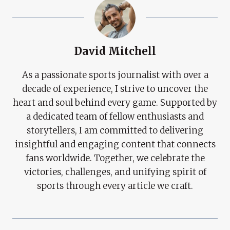
David Mitchell
As a passionate sports journalist with over a
decade of experience, I strive to uncover the
heart and soul behind every game. Supported by
a dedicated team of fellow enthusiasts and
storytellers, I am committed to delivering
insightful and engaging content that connects
fans worldwide. Together, we celebrate the
victories, challenges, and unifying spirit of
sports through every article we craft.