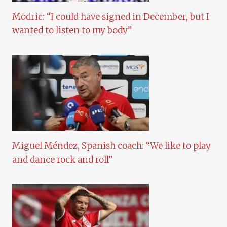
Modric: “I could have signed in December, but I
wanted to listen to my body”
Miguel Méndez, Spanish coach: “We like to play
and dance rock and roll”