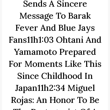
Sends A Sincere
Message To Barak
Fever And Blue Jays
Fans11h1:03 Ohtani And
Yamamoto Prepared
For Moments Like This
Since Childhood In
Japan11h2:34 Miguel
Rojas: An Honor To Be