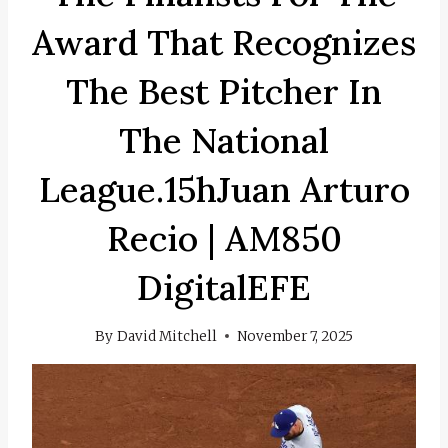
Award That Recognizes
The Best Pitcher In
The National
League.15hJuan Arturo
Recio | AM850
DigitalEFE
By
David Mitchell
November 7, 2025