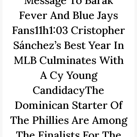
Message To Barak
Fever And Blue Jays
Fans11h1:03 Cristopher
Sánchez’s Best Year In
MLB Culminates With
A Cy Young
CandidacyThe
Dominican Starter Of
The Phillies Are Among
The Finalists For The