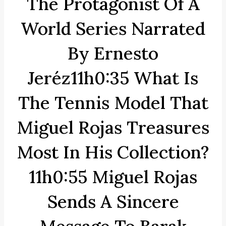
The Protagonist Of A
World Series Narrated
By Ernesto
Jeréz11h0:35 What Is
The Tennis Model That
Miguel Rojas Treasures
Most In His Collection?
11h0:55 Miguel Rojas
Sends A Sincere