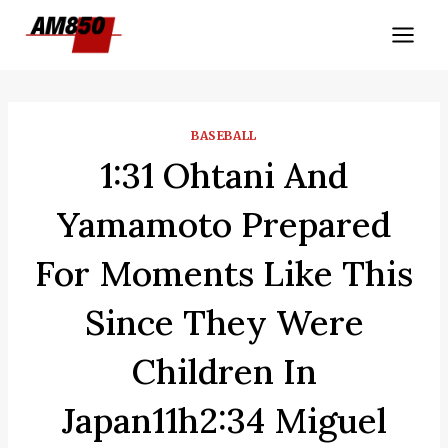
Skip
to
content
BASEBALL
1:31 Ohtani And
Yamamoto Prepared
For Moments Like This
Since They Were
Children In
Japan11h2:34 Miguel