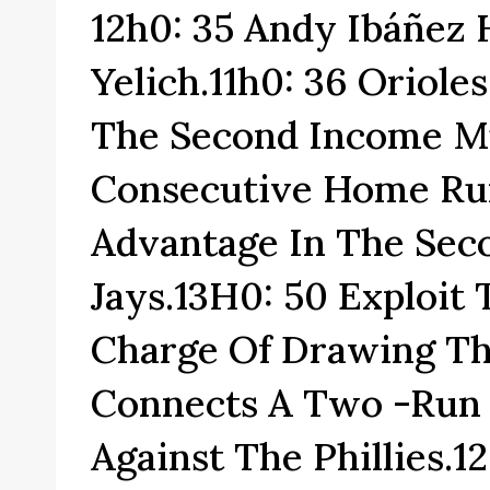
12h0: 35 Andy Ibáñez
Yelich.11h0: 36 Oriol
The Second Income M
Consecutive Home Run
Advantage In The Sec
Jays.13H0: 50 Exploit
Charge Of Drawing T
Connects A Two -run
Against The Phillies.1