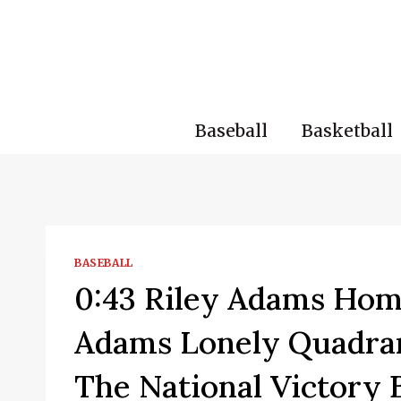
Skip
to
content
Baseball
Basketball
BASEBALL
0:43 Riley Adams Hom
Adams Lonely Quadran
The National Victory