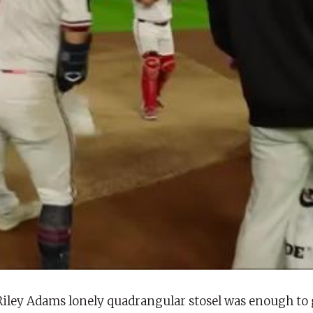
Riley Adams lonely quadrangular stosel was enough to 