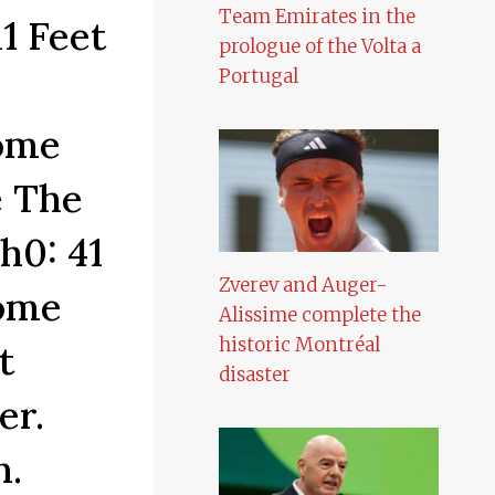
Team Emirates in the
1 Feet
prologue of the Volta a
Portugal
Home
e The
h0: 41
Zverev and Auger-
Home
Alissime complete the
historic Montréal
t
disaster
er.
n.