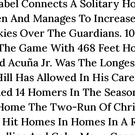
bel Connects A Solitary 
en And Manages To Increas
ies Over The Guardians. 10
 The Game With 468 Feet 
d Acuña Jr. Was The Longes
ll Has Allowed In His Care
ed 14 Homers In The Seaso
 Home The Two-Run Of Chri
es Hit Homes In Homes In A 