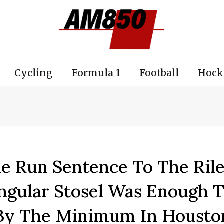
Cycling
Formula 1
Football
Hock
e Run Sentence To The Ril
gular Stosel Was Enough T
 By The Minimum In Housto