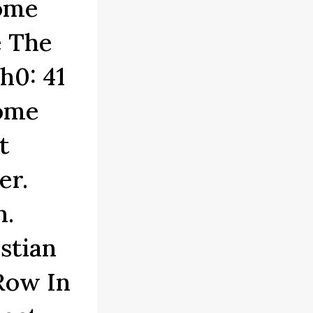
Home
e The
h0: 41
Home
t
er.
n.
stian
Row In