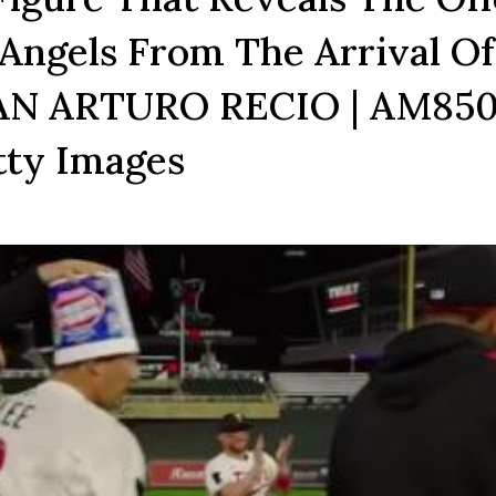
Angels From The Arrival Of
JUAN ARTURO RECIO | AM85
tty Images