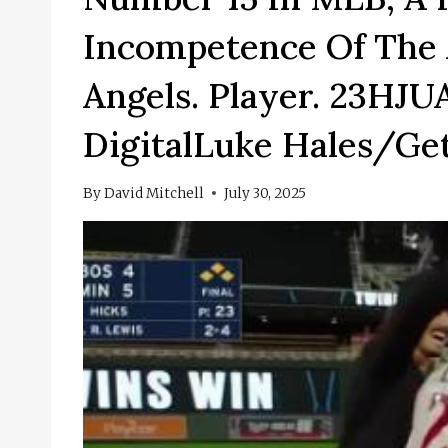
Incompetence Of The 
Angels. Player. 23H
DigitalLuke Hales/Ge
By
David Mitchell
July 30, 2025