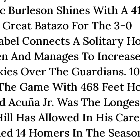
ec Burleson Shines With A 41
 Great Batazo For The 3-0
bel Connects A Solitary 
en And Manages To Increas
ies Over The Guardians. 10
 The Game With 468 Feet 
d Acuña Jr. Was The Longes
ll Has Allowed In His Care
ed 14 Homers In The Seaso