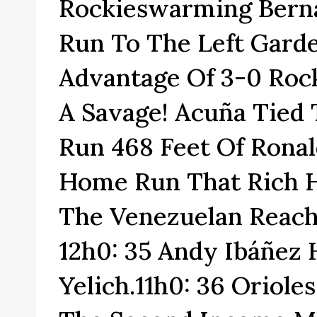
Rockieswarming Berna
Run To The Left Gard
Advantage Of 3-0 Rock
A Savage! Acuña Tied
Run 468 Feet Of Ronal
Home Run That Rich Hi
The Venezuelan Reach
12h0: 35 Andy Ibáñez
Yelich.11h0: 36 Oriol