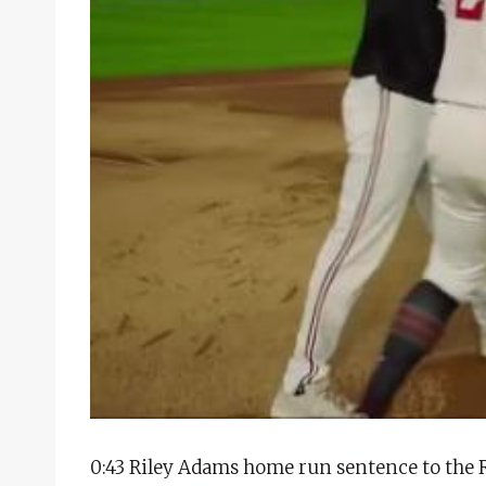
0:43 Riley Adams home run sentence to the 