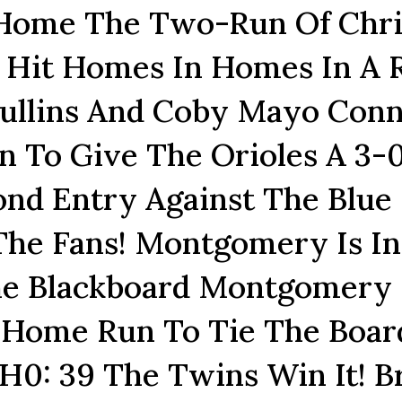
 Home The Two-Run Of Chri
es Hit Homes In Homes In A 
ullins And Coby Mayo Conn
 To Give The Orioles A 3-
ond Entry Against The Blue
 The Fans! Montgomery Is In
he Blackboard Montgomery
 Home Run To Tie The Boar
2H0: 39 The Twins Win It! B