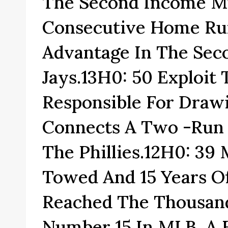
The Second Income M
Consecutive Home Run
Advantage In The Sec
Jays.13H0: 50 Exploit
Responsible For Dra
Connects A Two -run 
The Phillies.12H0: 39
Towed And 15 Years Of
Reached The Thousand
Number 15 In MLB, A F