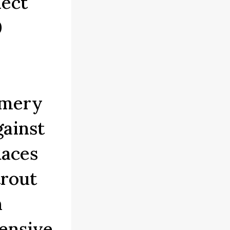
ect
0
omery
ainst
Races
trout
n
ensive