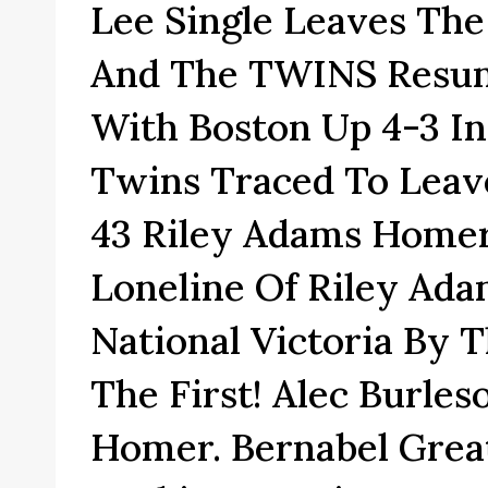
Lee Single Leaves Th
And The TWINS Resum
With Boston Up 4-3 In
Twins Traced To Leav
43 Riley Adams Homer
Loneline Of Riley Ad
National Victoria By 
The First! Alec Burles
Homer. Bernabel Grea