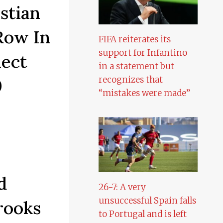
stian
Row In
FIFA reiterates its
support for Infantino
ect
in a statement but
recognizes that
0
“mistakes were made”
d
26-7: A very
unsuccessful Spain falls
rooks
to Portugal and is left