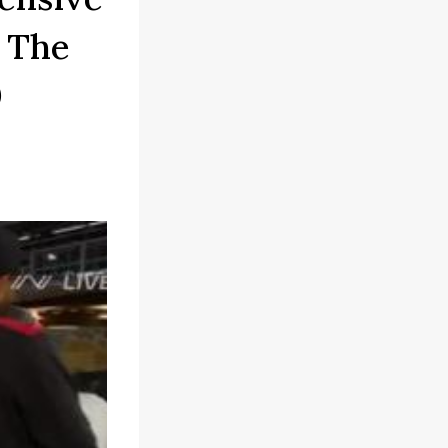
 The
0