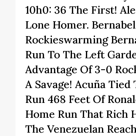
10h0: 36 The First! Al
Lone Homer. Bernabel
Rockieswarming Berna
Run To The Left Gard
Advantage Of 3-0 Rock
A Savage! Acuña Tied
Run 468 Feet Of Ronal
Home Run That Rich Hi
The Venezuelan Reach