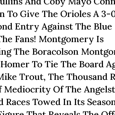
ullins And Coby Mayo Conn
 To Give The Orioles A 3-
ond Entry Against The Blue
 The Fans! Montgomery Is
wing The Boracolson Montg
Homer To Tie The Board Ag
 Mike Trout, The Thousand 
 Mediocrity Of The Angels
 Races Towed In Its Seaso
igure That Reveals The Off