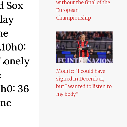
d Sox
without the final of the
European
lay
Championship
he
.10h0:
Lonely
Modric: “I could have
e
signed in December,
h0: 36
but I wanted to listen to
my body”
one