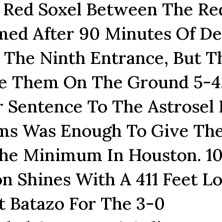
e Red Soxel Between The Re
ed After 90 Minutes Of De
 The Ninth Entrance, But T
e Them On The Ground 5-4
 Sentence To The Astrosel 
ams Was Enough To Give Th
The Minimum In Houston. 10
on Shines With A 411 Feet L
t Batazo For The 3-0