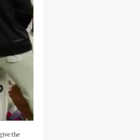
give the