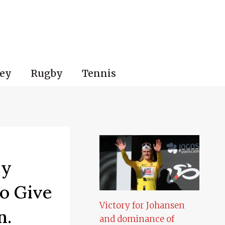
ey
Rugby
Tennis
ey
o Give
Victory for Johansen
n.
and dominance of