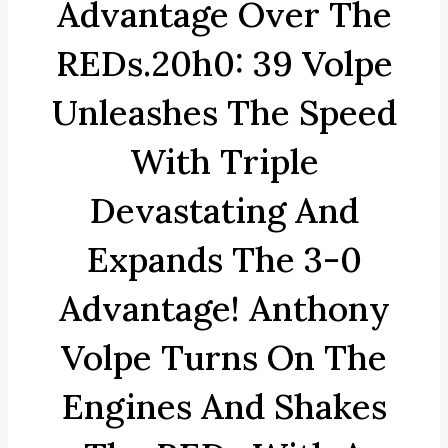
Advantage Over The
REDs.20h0: 39 Volpe
Unleashes The Speed
With Triple
Devastating And
Expands The 3-0
Advantage! Anthony
Volpe Turns On The
Engines And Shakes