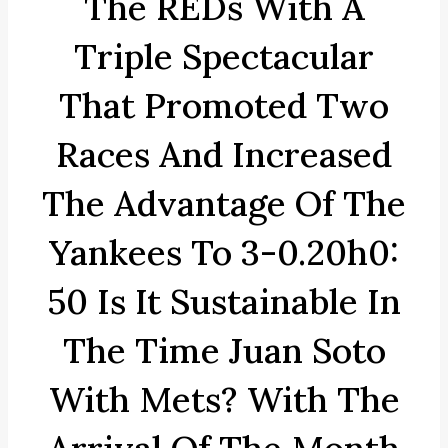
The REDs With A
Triple Spectacular
That Promoted Two
Races And Increased
The Advantage Of The
Yankees To 3-0.20h0:
50 Is It Sustainable In
The Time Juan Soto
With Mets? With The