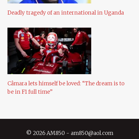
Deadly tragedy of an international in Uganda
Câmara lets himself be loved: “The dream is to
be in F1 full time”
© 2026 AM850 - am850@aol.com