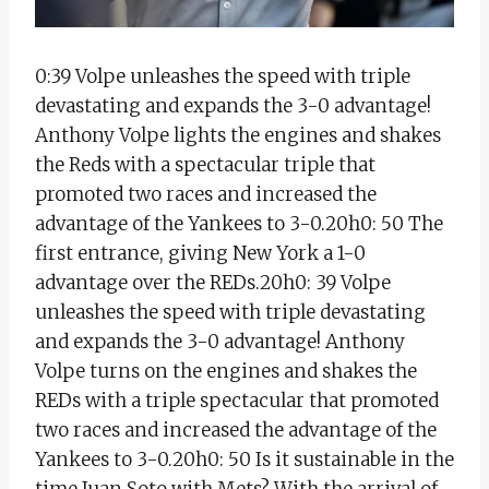
0:39 Volpe unleashes the speed with triple
devastating and expands the 3-0 advantage!
Anthony Volpe lights the engines and shakes
the Reds with a spectacular triple that
promoted two races and increased the
advantage of the Yankees to 3-0.20h0: 50 The
first entrance, giving New York a 1-0
advantage over the REDs.20h0: 39 Volpe
unleashes the speed with triple devastating
and expands the 3-0 advantage! Anthony
Volpe turns on the engines and shakes the
REDs with a triple spectacular that promoted
two races and increased the advantage of the
Yankees to 3-0.20h0: 50 Is it sustainable in the
time Juan Soto with Mets? With the arrival of