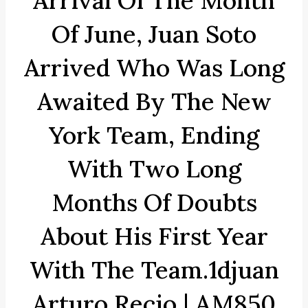
Arrival Of The Month
Of June, Juan Soto
Arrived Who Was Long
Awaited By The New
York Team, Ending
With Two Long
Months Of Doubts
About His First Year
With The Team.1djuan
Arturo Recio | AM850