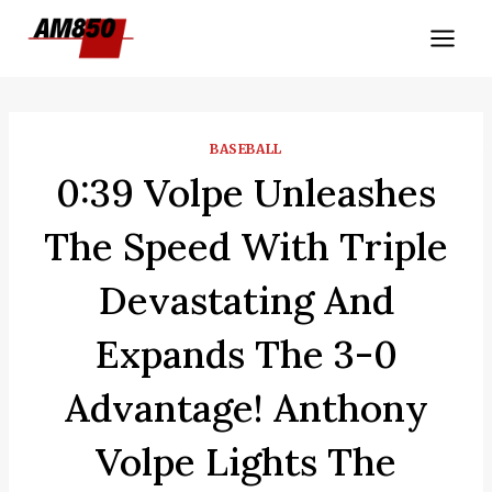
Skip
to
content
BASEBALL
0:39 Volpe Unleashes
The Speed With Triple
Devastating And
Expands The 3-0
Advantage! Anthony
Volpe Lights The