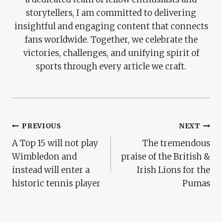
storytellers, I am committed to delivering
insightful and engaging content that connects
fans worldwide. Together, we celebrate the
victories, challenges, and unifying spirit of
sports through every article we craft.
Post
PREVIOUS
NEXT
A Top 15 will not play
The tremendous
Navigation
Wimbledon and
praise of the British &
instead will enter a
Irish Lions for the
historic tennis player
Pumas