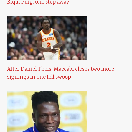
Riqui Puig, one step away
After Daniel Theis, Maccabi closes two more
signings in one fell swoop