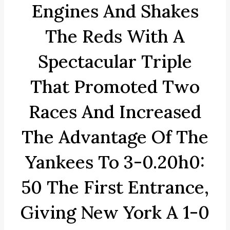
Engines And Shakes
The Reds With A
Spectacular Triple
That Promoted Two
Races And Increased
The Advantage Of The
Yankees To 3-0.20h0:
50 The First Entrance,
Giving New York A 1-0