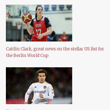
Caitlin Clark, great news on the stellar US list for
the Berlin World Cup