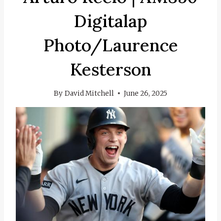
Digitalap
Photo/Laurence
Kesterson
By
David Mitchell
June 26, 2025