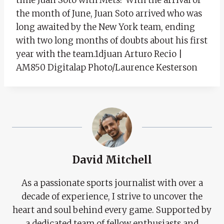
the month of June, Juan Soto arrived who was
long awaited by the New York team, ending
with two long months of doubts about his first
year with the team.1djuan Arturo Recio |
AM850 Digitalap Photo/Laurence Kesterson
David Mitchell
As a passionate sports journalist with over a
decade of experience, I strive to uncover the
heart and soul behind every game. Supported by
a dedicated team of fellow enthusiasts and